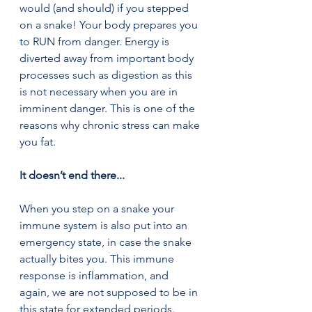
would (and should) if you stepped 
on a snake! Your body prepares you 
to RUN from danger. Energy is 
diverted away from important body 
processes such as digestion as this 
is not necessary when you are in 
imminent danger. This is one of the 
reasons why chronic stress can make 
you fat.
It doesn’t end there...  
When you step on a snake your 
immune system is also put into an 
emergency state, in case the snake 
actually bites you. This immune 
response is inflammation, and 
again, we are not supposed to be in 
this state for extended periods. 