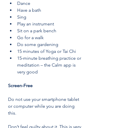
Dance 
Have a bath 
Sing 
Play an instrument 
Sit on a park bench 
Go for a walk 
Do some gardening 
15 minutes of Yoga or Tai Chi 
15-minute breathing practice or 
meditation – the Calm app is 
very good 
Screen-Free 
Do not use your smartphone tablet 
or computer while you are doing 
this.  
Don’t feel guilty about it. This is very 