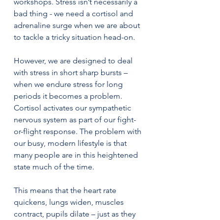
workshops. Stress isn’t necessarily a 
bad thing - we need a cortisol and 
adrenaline surge when we are about 
to tackle a tricky situation head-on. 
However, we are designed to deal 
with stress in short sharp bursts – 
when we endure stress for long 
periods it becomes a problem. 
Cortisol activates our sympathetic 
nervous system as part of our fight-
or-flight response. The problem with 
our busy, modern lifestyle is that 
many people are in this heightened 
state much of the time.
This means that the heart rate 
quickens, lungs widen, muscles 
contract, pupils dilate – just as they 