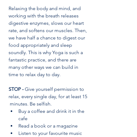
Relaxing the body and mind, and 
working with the breath releases 
digestive enzymes, slows our heart 
rate, and softens our muscles. Then, 
we have half a chance to digest our 
food appropriately and sleep 
soundly. This is why Yoga is such a 
fantastic practice, and there are 
many other ways we can build in 
time to relax day to day.
STOP - 
Give yourself permission to 
relax, every single day, for at least 15 
 minutes. Be selfish.  
Buy a coffee and drink it in the 
cafe 
Read a book or a magazine 
Listen to your favourite music 