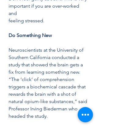
important if you are over-worked 
and 
feeling stressed. 
Do Something New  
Neuroscientists at the University of 
Southern California conducted a 
study that showed the brain gets a 
fix from learning something new. 
“The ‘click’ of comprehension 
triggers a biochemical cascade that 
rewards the brain with a shot of 
natural opium-like substances,” said 
Professor Irving Biederman who 
headed the study. 
This is why gardening is so good, 