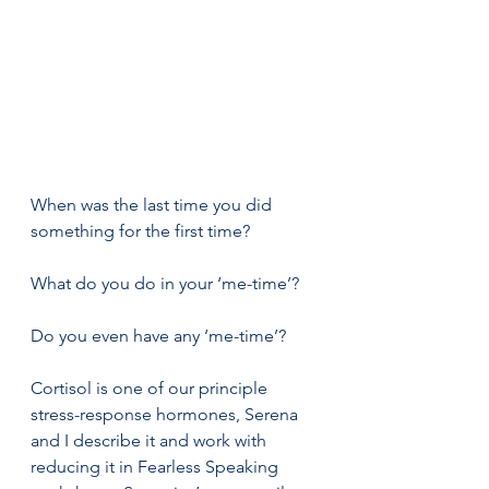
When was the last time you did 
something for the first time? 
What do you do in your ‘me-time’?  
Do you even have any ‘me-time’? 
Cortisol is one of our principle 
stress-response hormones, Serena 
and I describe it and work with 
reducing it in Fearless Speaking 