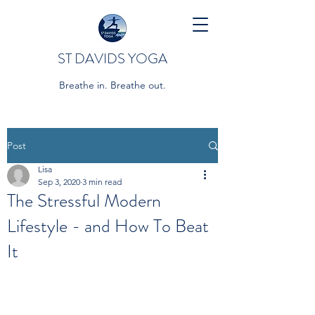
ST DAVIDS YOGA
Breathe in. Breathe out.
Post
Lisa
Sep 3, 2020
3 min read
The Stressful Modern
Lifestyle - and How To Beat
It