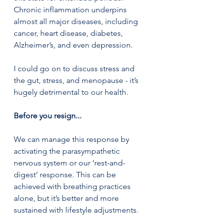
Chronic inflammation underpins 
almost all major diseases, including 
cancer, heart disease, diabetes, 
Alzheimer’s, and even depression.
I could go on to discuss stress and 
the gut, stress, and menopause - it’s 
hugely detrimental to our health. 
Before you resign... 
We can manage this response by 
activating the parasympathetic 
nervous system or our ‘rest-and-
digest’ response. This can be 
achieved with breathing practices 
alone, but it’s better and more 
sustained with lifestyle adjustments. 