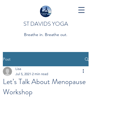
ST DAVIDS YOGA
Breathe in. Breathe out.
Post
Lisa
Jul 5, 2021
2 min read
Let’s Talk About Menopause
Workshop