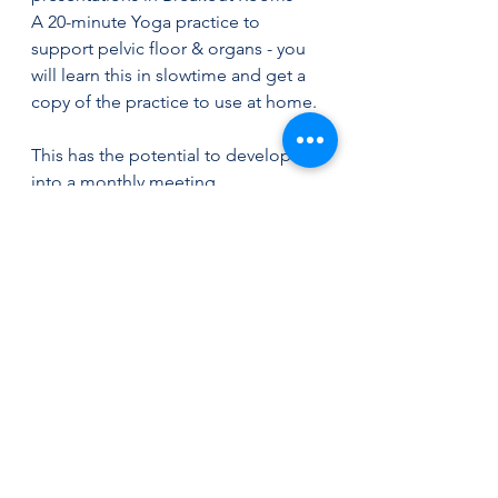
A 20-minute Yoga practice to 
support pelvic floor & organs - you 
will learn this in slowtime and get a 
copy of the practice to use at home.
This has the potential to develop 
into a monthly meeting.
Interested? Email Lisa on 
lisa@stdavidswellbeing.co.uk
See All
Recent Posts