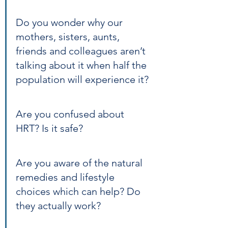
Do you wonder why our 
mothers, sisters, aunts, 
friends and colleagues aren’t 
talking about it when half the 
population will experience it?
Are you confused about 
HRT? Is it safe?
Are you aware of the natural 
remedies and lifestyle 
choices which can help? Do 
they actually work?