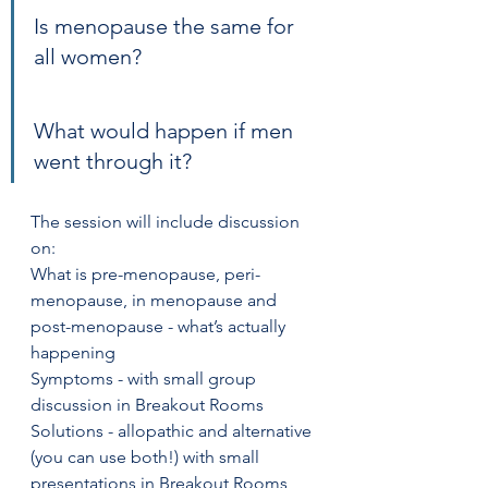
Is menopause the same for 
all women?
What would happen if men 
went through it?
The session will include discussion 
on:
What is pre-menopause, peri-
menopause, in menopause and 
post-menopause - what’s actually 
happening
Symptoms - with small group 
discussion in Breakout Rooms
Solutions - allopathic and alternative 
(you can use both!) with small 
presentations in Breakout Rooms