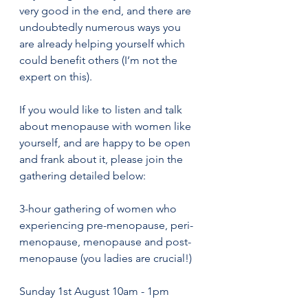
very good in the end, and there are 
undoubtedly numerous ways you 
are already helping yourself which 
could benefit others (I’m not the 
expert on this).
If you would like to listen and talk 
about menopause with women like 
yourself, and are happy to be open 
and frank about it, please join the 
gathering detailed below:
3-hour gathering of women who 
experiencing pre-menopause, peri-
menopause, menopause and post-
menopause (you ladies are crucial!) 
Sunday 1st August 10am - 1pm