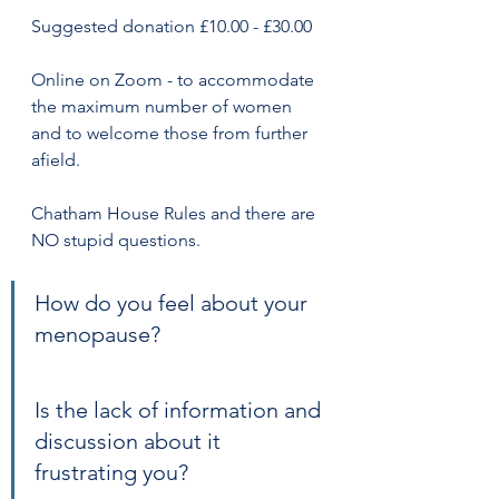
Suggested donation £10.00 - £30.00
Online on Zoom - to accommodate 
the maximum number of women 
and to welcome those from further 
afield.
Chatham House Rules and there are 
NO stupid questions.
How do you feel about your 
menopause?
Is the lack of information and 
discussion about it 
frustrating you?