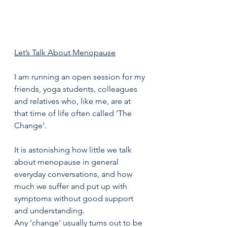
Let’s Talk About Menopause
I am running an open session for my 
friends, yoga students, colleagues 
and relatives who, like me, are at 
that time of life often called ‘The 
Change’.
It is astonishing how little we talk 
about menopause in general 
everyday conversations, and how 
much we suffer and put up with 
symptoms without good support 
and understanding. 
Any ‘change' usually turns out to be 