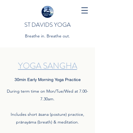
ST DAVIDS YOGA
Breathe in. Breathe out.
YOGA SANGHA
30min Early Morning Yoga Practice
During term time on Mon/Tue/Wed at 7.00-
7.30am.
Includes short āsana (posture) practice,
prānayāma (breath) & meditation.