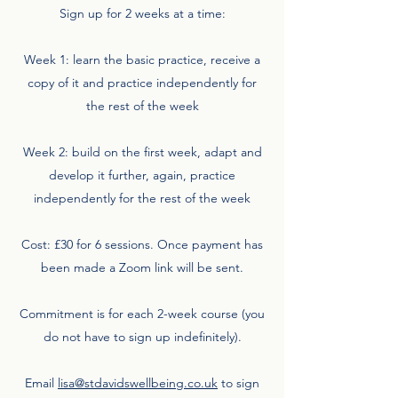
Sign up for 2 weeks at a time:
Week 1: learn the basic practice, receive a
copy of it and practice independently for
the rest of the week
Week 2: build on the first week, adapt and
develop it further, again, practice
independently for the rest of the week
Cost: £30 for 6 sessions. Once payment has
been made a Zoom link will be sent.
Commitment is for each 2-week course (you
do not have to sign up indefinitely).
Email
lisa@stdavidswellbeing.co.uk
to sign