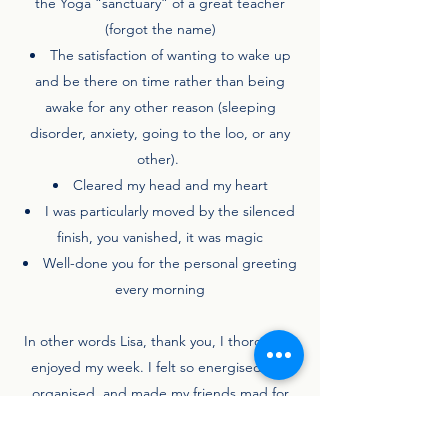
the Yoga “sanctuary” of a great teacher
(forgot the name)
The satisfaction of wanting to wake up
and be there on time rather than being
awake for any other reason (sleeping
disorder, anxiety, going to the loo, or any
other).
Cleared my head and my heart
I was particularly moved by the silenced
finish, you vanished, it was magic
Well-done you for the personal greeting
every morning
In other words Lisa, thank you, I thoroughly
enjoyed my week. I felt so energised and
organised, and made my friends mad for
being so cheerful and energetic first thing
in the morning.