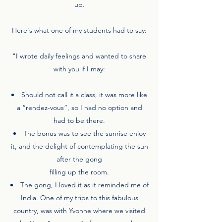
up.
Here's what one of my students had to say:
"I wrote daily feelings and wanted to share
with you if I may:
Should not call it a class, it was more like
a “rendez-vous”, so I had no option and
had to be there.
The bonus was to see the sunrise enjoy
it, and the delight of contemplating the sun
after the gong
filling up the room.
The gong, I loved it as it reminded me of
India. One of my trips to this fabulous
country, was with Yvonne where we visited