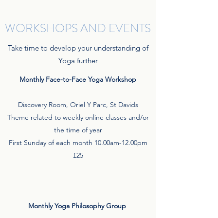
WORKSHOPS AND EVENTS
Take time to develop your understanding of
Yoga further
Monthly Face-to-Face Yoga Workshop
Discovery Room, Oriel Y Parc, St Davids
Theme related to weekly online classes and/or
the time of year
First Sunday of each month 10.00am-12.00pm
£25
Monthly Yoga Philosophy Group