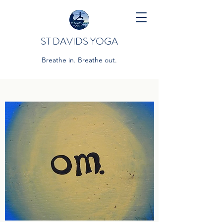
ST DAVIDS YOGA
Breathe in. Breathe out.