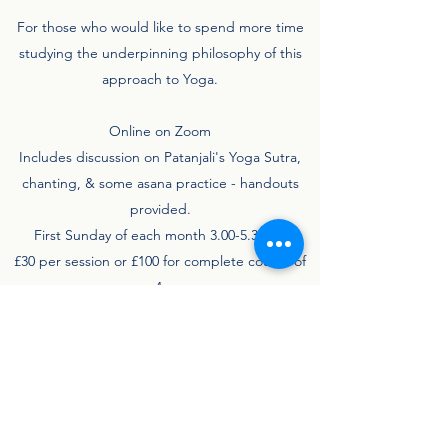
For those who would like to spend more time
studying the underpinning philosophy of this
approach to Yoga.
Online on Zoom
Includes discussion on Patanjali's Yoga Sutra,
chanting, & some asana practice - handouts
provided.
First Sunday of each month 3.00-5.30pm
£30 per session or £100 for complete course of
4.
Book Now