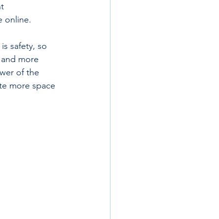
t  
 online. 
s safety, so 
, and more 
wer of the 
ate more space 