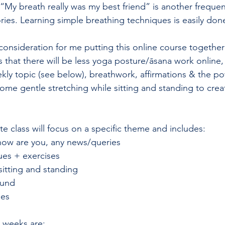
“My breath really was my best friend” is another frequen
ries. Learning simple breathing techniques is easily done
onsideration for me putting this online course together i
is that there will be less yoga posture/āsana work online
ly topic (see below), breathwork, affirmations & the po
some gentle stretching while sitting and standing to cre
e class will focus on a specific theme and includes:  
how are you, any news/queries 
ues + exercises 
sitting and standing 
ound 
ses 
 weeks are: 