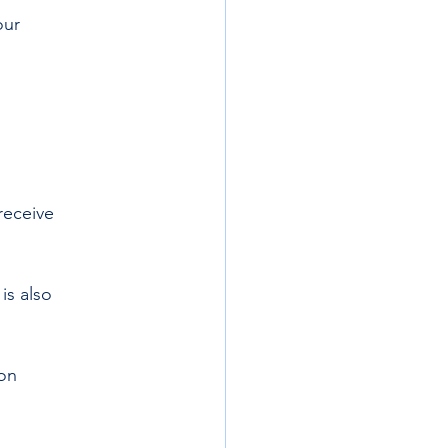
our 
receive
is also  
on 