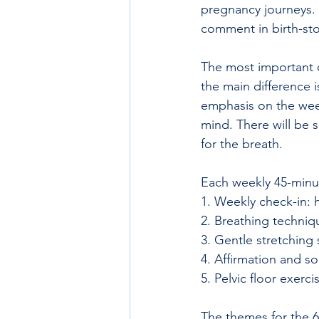
pregnancy journeys. 
comment in birth-sto
The most important c
the main difference 
emphasis on the week
mind. There will be 
for the breath.  
Each weekly 45-minut
1. Weekly check-in: 
2. Breathing techniq
3. Gentle stretching 
4. Affirmation and s
5. Pelvic floor exerci
The themes for the 6