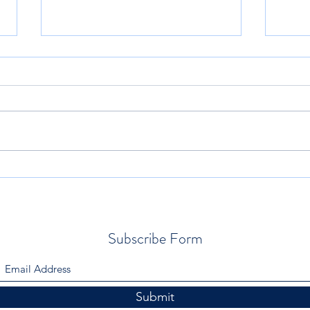
Relationships With Others in YS
Let’s
1.33
Work
Subscribe Form
Submit