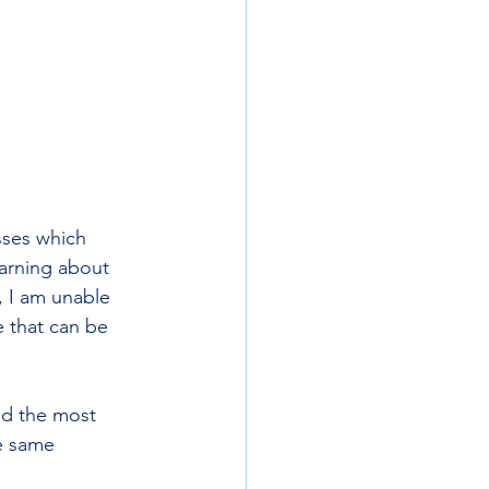
–
sses which 
earning about 
 I am unable 
e that can be 
nd the most 
e same 