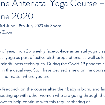
e Antenatal Yoga Course 
June 2020
rd June - 8th July 2020 via Zoom
Time: 6.00-6.45pm via Zoom	
e of year, I run 2 x weekly face-to-face antenatal yoga cla
ical yoga as part of active birth preparations, as well as l
 mindfulness techniques. During the Covid-19 pandemic,
e in the usual way. So, I have devised a new online cours
– no matter where you are. 
e feedback on the course after their baby is born, and fi
eeting up with other women who are going through th
ove to help continue with this regular sharing of  