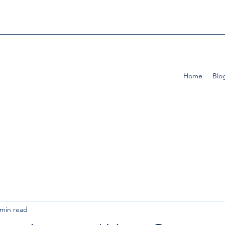
Home
Blo
 min read