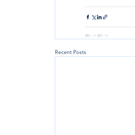
Recent Posts