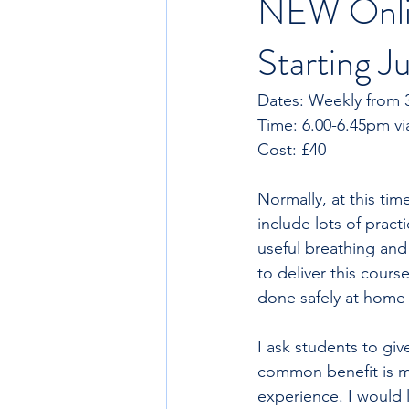
NEW Onlin
Starting 
Dates: Weekly from 3
Cost: £40
Normally, at this tim
include lots of pract
useful breathing and
to deliver this cours
done safely at home 
I ask students to giv
common benefit is m
experience. I would l