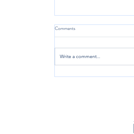
Comments
Keep Coming Back
Write a comment...