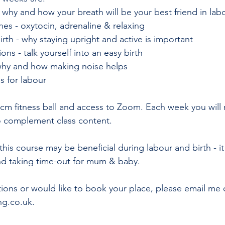
 why and how your breath will be your best friend in lab
es - oxytocin, adrenaline & relaxing 
irth - why staying upright and active is important 
ons - talk yourself into an easy birth 
 why and how making noise helps 
ps for labour 
5cm fitness ball and access to Zoom. Each week you will 
o complement class content.
this course may be beneficial during labour and birth - it 
and taking time-out for mum & baby. 
tions or would like to book your place, please email me 
ng.co.uk.