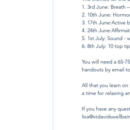
1. 3rd June: Breath –
2. 10th June: Hormon
3. 17th June:Active b
4. 24th June:Affirmati
5. 1st July: Sound -
6. 8th July: 10 top ti
You will need a 65-7
handouts by email t
All that you learn on 
a time for relaxing 
If you have any ques
lisa@stdavidswellbei