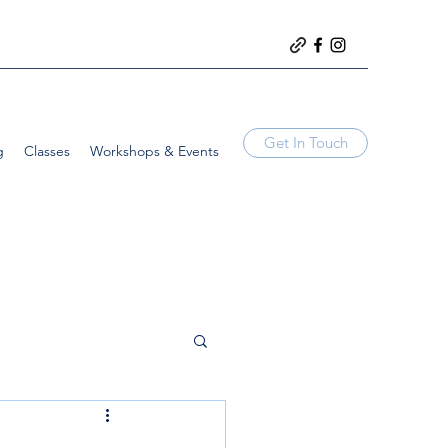
Get In Touch
g
Classes
Workshops & Events