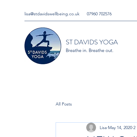
lisa@stdavidswellbeing.co.uk
07960 702576
ST DAVIDS YOGA
Breathe in. Breathe out.
All Posts
Lisa
May 14, 2020
2