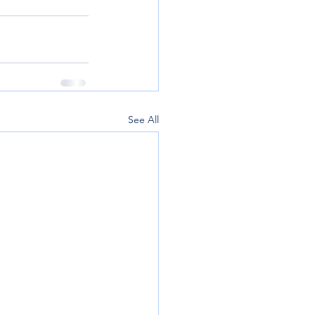
See All